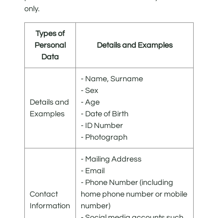
only.
Types of
Personal
Details and Examples
Data
- Name, Surname
- Sex
Details and
- Age
Examples
- Date of Birth
- ID Number
- Photograph
- Mailing Address
- Email
- Phone Number (including
Contact
home phone number or mobile
Information
number)
- Social media accounts such