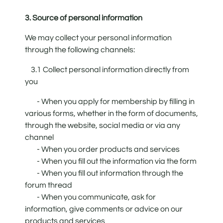
3. Source of personal information
We may collect your personal information
through the following channels:
3.1 Collect personal information directly from
you
- When you apply for membership by filling in
various forms, whether in the form of documents,
through the website, social media or via any
channel
- When you order products and services
- When you fill out the information via the form
- When you fill out information through the
forum thread
- When you communicate, ask for
information, give comments or advice on our
products and services