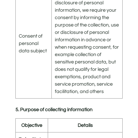
disclosure of personal
information, we require your
consent by informing the
purpose of the collection, use
or disclosure of personal
Consent of
information in advance or
personal
when requesting consent, for
data subject
example collection of
sensitive personal data, but
does not qualify for legal
exemptions, product and
service promotion, service
facilitation, and others
5. Purpose of collecting information
Objective
Details