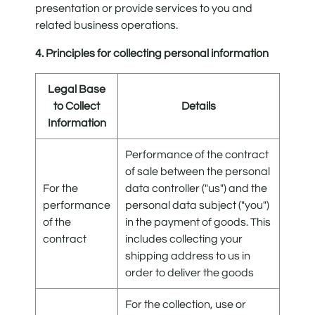
presentation or provide services to you and
related business operations.
4. Principles for collecting personal information
Legal Base
to Collect
Details
Information
Performance of the contract
of sale between the personal
For the
data controller ("us") and the
performance
personal data subject ("you")
of the
in the payment of goods. This
contract
includes collecting your
shipping address to us in
order to deliver the goods
For the collection, use or