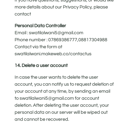
more details about our Privacy Policy, please
contact
Personal Data Controller
Email : swatilalwani5@gmail.com
Phone number : 07869386777,08817304988
Contact via the form at
swatilalwani.makeweb.co/contactus
14. Delete a user account
In case the user wants to delete the user
account, you can notify us to request deletion of
your account at any time, by sending an email
to swatilalwani5@gmail.com for account
deletion. After deleting the user account, your
personal data on our server will be wiped out
and cannot be recovered.