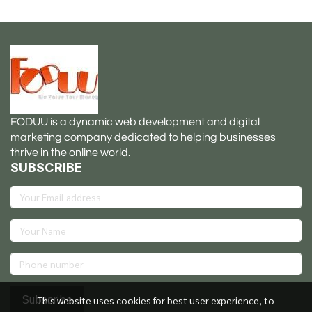
FODUU is a dynamic web development and digital
marketing company dedicated to helping businesses
thrive in the online world.
SUBSCRIBE
Subscribe
This website uses cookies for best user experience, to