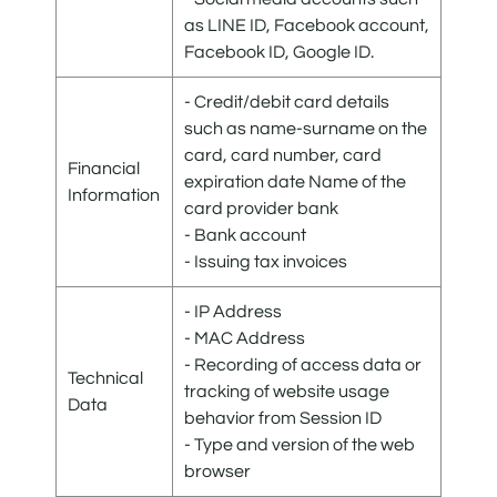
as LINE ID, Facebook account,
Facebook ID, Google ID.
- Credit/debit card details
such as name-surname on the
card, card number, card
Financial
expiration date Name of the
Information
card provider bank
- Bank account
- Issuing tax invoices
- IP Address
- MAC Address
- Recording of access data or
Technical
tracking of website usage
Data
behavior from Session ID
- Type and version of the web
browser