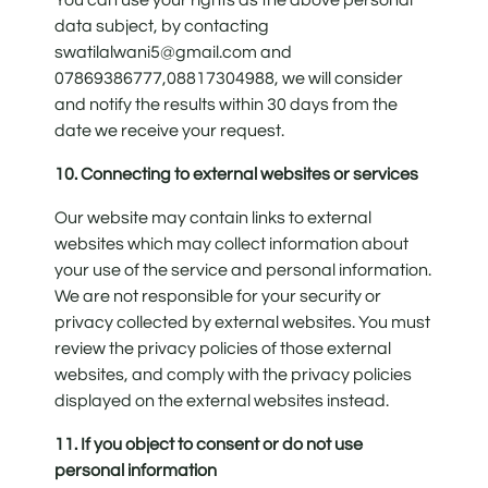
data subject, by contacting
swatilalwani5@gmail.com and
07869386777,08817304988, we will consider
and notify the results within 30 days from the
date we receive your request.
10. Connecting to external websites or services
Our website may contain links to external
websites which may collect information about
your use of the service and personal information.
We are not responsible for your security or
privacy collected by external websites. You must
review the privacy policies of those external
websites, and comply with the privacy policies
displayed on the external websites instead.
11. If you object to consent or do not use
personal information