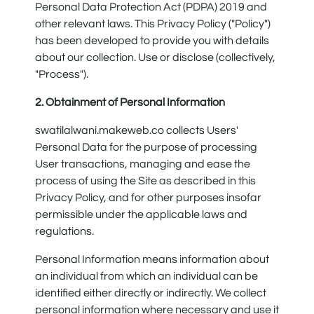
Personal Data Protection Act (PDPA) 2019 and
other relevant laws. This Privacy Policy ("Policy")
has been developed to provide you with details
about our collection. Use or disclose (collectively,
"Process").
2. Obtainment of Personal Information
swatilalwani.makeweb.co collects Users'
Personal Data for the purpose of processing
User transactions, managing and ease the
process of using the Site as described in this
Privacy Policy, and for other purposes insofar
permissible under the applicable laws and
regulations.
Personal Information means information about
an individual from which an individual can be
identified either directly or indirectly. We collect
personal information where necessary and use it