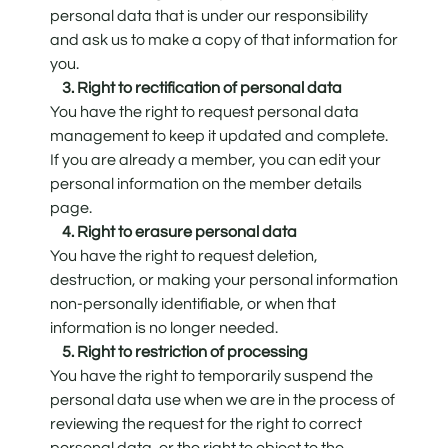
personal data that is under our responsibility
and ask us to make a copy of that information for
you.
3. Right to rectification of personal data
You have the right to request personal data
management to keep it updated and complete.
If you are already a member, you can edit your
personal information on the member details
page.
4. Right to erasure personal data
You have the right to request deletion,
destruction, or making your personal information
non-personally identifiable, or when that
information is no longer needed.
5. Right to restriction of processing
You have the right to temporarily suspend the
personal data use when we are in the process of
reviewing the request for the right to correct
personal data, or the right to object to the