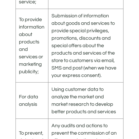
service;
Submission of information
To provide
about goods and services to
information
provide special privileges,
about
promotions, discounts and
products
special offers about the
and
products and services of the
services or
store to customers via email,
marketing
SMS and post (when we have
publicity;
your express consent).
Using customer data to
For data
analyze the market and
analysis
market research to develop
better products and services
Any audits and actions to
To prevent,
prevent the commission of an