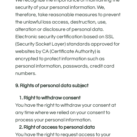
security of your personal information. We,
therefore, take reasonable measures to prevent
the unlawful loss access, destruction, use,
alteration or disclosure of personal data.
Electronic security certification based on SSL
(Security Socket Layer) standards approved for
websites by CA (Certificate Authority) is
encrypted to protect information such as
personal information, passwords, credit card
numbers.
9. Rights of personal data subject
1. Right to withdraw consent
You have the right to withdraw your consent at
any time where we relied on your consent to
process your personal information.
2. Right of access to personal data
You have the right to request access to your