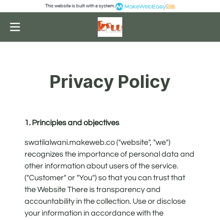
This website is built with a system.
Click
Privacy Policy
1. Principles and objectives
swatilalwani.makeweb.co ("website", "we")
recognizes the importance of personal data and
other information about users of the service.
("Customer" or "You") so that you can trust that
the Website There is transparency and
accountability in the collection. Use or disclose
your information in accordance with the