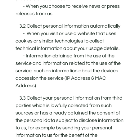
- When you choose to receive news or press
releases from us
3.2 Collect personal information automatically
- When you visit or use a website that uses
cookies or similar technologies to collect
technical information about your usage details.
- Information obtained from the use of the
service and information related to the use of the
service, such as information about the devices
accession the service (IP Address & MAC
Address)
3.3 Collect your personal information from third
parties which is lawfully collected from such
sources or has already obtained the consent of
the personal data subject to disclose information
to us, for example by sending your personal
information to us for the benefit of the