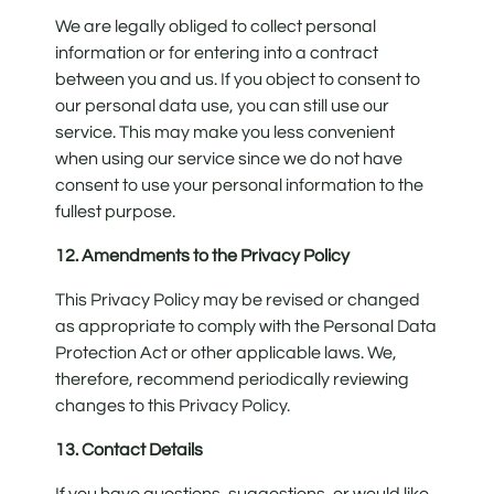
We are legally obliged to collect personal
information or for entering into a contract
between you and us. If you object to consent to
our personal data use, you can still use our
service. This may make you less convenient
when using our service since we do not have
consent to use your personal information to the
fullest purpose.
12. Amendments to the Privacy Policy
This Privacy Policy may be revised or changed
as appropriate to comply with the Personal Data
Protection Act or other applicable laws. We,
therefore, recommend periodically reviewing
changes to this Privacy Policy.
13. Contact Details
If you have questions, suggestions, or would like