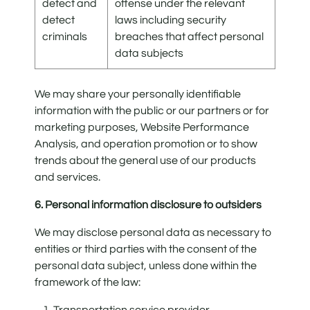
detect and
offense under the relevant
detect
laws including security
criminals
breaches that affect personal
data subjects
We may share your personally identifiable
information with the public or our partners or for
marketing purposes, Website Performance
Analysis, and operation promotion or to show
trends about the general use of our products
and services.
6. Personal information disclosure to outsiders
We may disclose personal data as necessary to
entities or third parties with the consent of the
personal data subject, unless done within the
framework of the law:
1. Transportation service provider