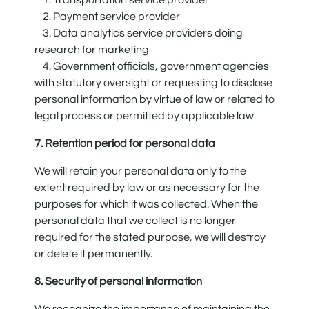
2. Payment service provider
3. Data analytics service providers doing
research for marketing
4. Government officials, government agencies
with statutory oversight or requesting to disclose
personal information by virtue of law or related to
legal process or permitted by applicable law
7. Retention period for personal data
We will retain your personal data only to the
extent required by law or as necessary for the
purposes for which it was collected. When the
personal data that we collect is no longer
required for the stated purpose, we will destroy
or delete it permanently.
8. Security of personal information
We recognize the importance of maintaining the