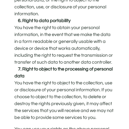
collection, use, or disclosure of your personal
information.
6. Right to data portability
You have the right to obtain your personal
information, in the event that we make the data
in a form readable or generally usable with a
device or device that works automatically,
including the right to request the transmission or
transfer of such data to another data controller.
7. Right to object to the processing of personal
data
You have the right to object to the collection, use
or disclosure of your personal information. If you
choose to object to the collection, to delete or
destroy the rights previously given, it may affect
the services that you will receive and we may not
be able to provide some services to you.
You can use your rights as the above personal