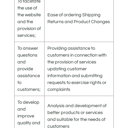
To facilitate
the use of
the website
Ease of ordering Shipping
and the
Returns and Product Changes
provision of
services;
To answer
Providing assistance to
questions
customers in connection with
and
the provision of services
provide
updating customer
assistance
information and submitting
to
requests to exercise rights or
customers;
complaints
To develop
Analysis and development of
and
better products or services
improve
and suitable for the needs of
quality and
customers